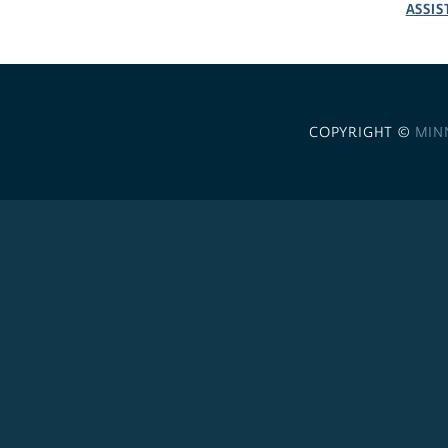
ASSIS
COPYRIGHT ©
MIN