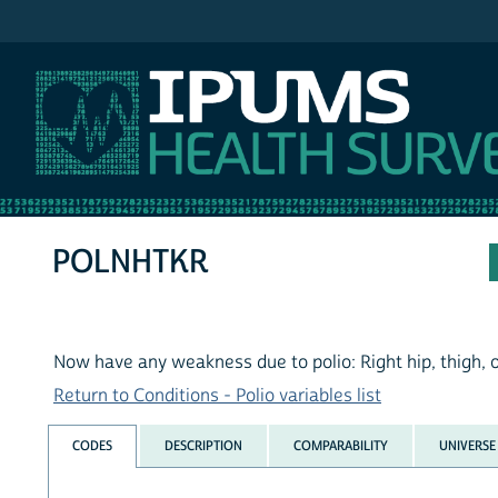
IPUMS NHIS
POLNHTKR
Now have any weakness due to polio: Right hip, thigh, 
Return to Conditions - Polio variables list
CODES
DESCRIPTION
COMPARABILITY
UNIVERSE