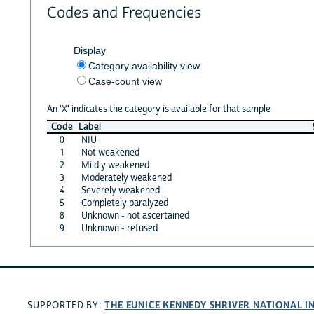
Codes and Frequencies
Display
Category availability view
Case-count view
An 'X' indicates the category is available for that sample
Code
Label
0
NIU
1
Not weakened
2
Mildly weakened
3
Moderately weakened
4
Severely weakened
5
Completely paralyzed
8
Unknown - not ascertained
9
Unknown - refused
THE EUNICE KENNEDY SHRIVER NATIONAL 
SUPPORTED BY: