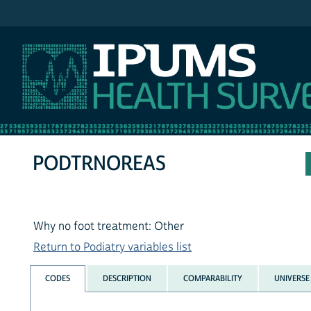
IPUMS NHIS
PODTRNOREAS
Why no foot treatment: Other
Return to Podiatry variables list
CODES
DESCRIPTION
COMPARABILITY
UNIVERSE