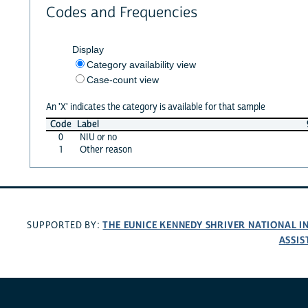
Codes and Frequencies
Display
Category availability view
Case-count view
An 'X' indicates the category is available for that sample
Code
Label
0
NIU or no
1
Other reason
THE EUNICE KENNEDY SHRIVER NATIONAL 
SUPPORTED BY:
ASSIS