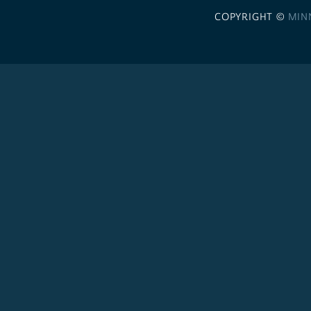
COPYRIGHT ©
MIN