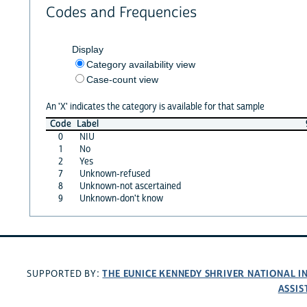
Codes and Frequencies
Display
Category availability view
Case-count view
An 'X' indicates the category is available for that sample
Code
Label
0
NIU
1
No
2
Yes
7
Unknown-refused
8
Unknown-not ascertained
9
Unknown-don't know
THE EUNICE KENNEDY SHRIVER NATIONAL 
SUPPORTED BY:
ASSIS