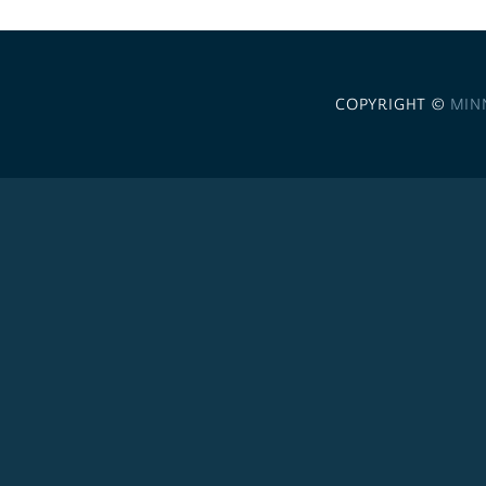
COPYRIGHT ©
MIN