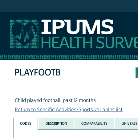
IPUMS NHIS
PLAYFOOTB
Child played football, past 12 months
Return to Specific Activities/Sports variables list
CODES
DESCRIPTION
COMPARABILITY
UNIVERSE