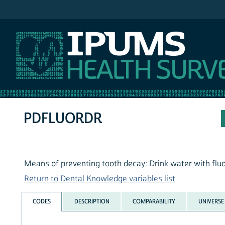
IPUMS NHIS
PDFLUORDR
Means of preventing tooth decay: Drink water with flu
Return to Dental Knowledge variables list
CODES
DESCRIPTION
COMPARABILITY
UNIVERSE