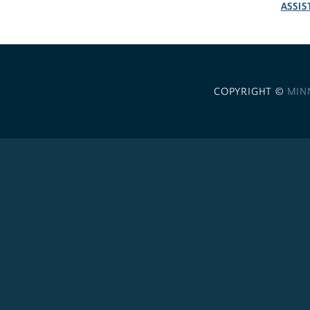
ASSIS
COPYRIGHT ©
MIN