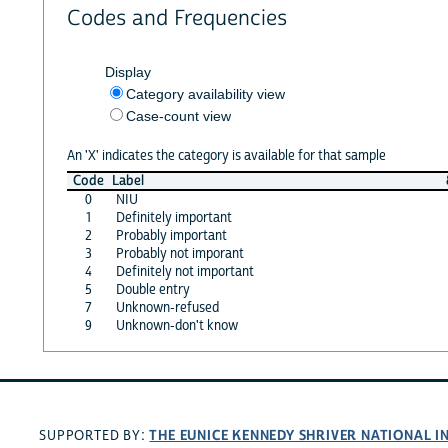
Codes and Frequencies
Display
Category availability view
Case-count view
An 'X' indicates the category is available for that sample
Code
Label
0
NIU
1
Definitely important
2
Probably important
3
Probably not imporant
4
Definitely not important
5
Double entry
7
Unknown-refused
9
Unknown-don't know
THE EUNICE KENNEDY SHRIVER NATIONAL 
SUPPORTED BY: