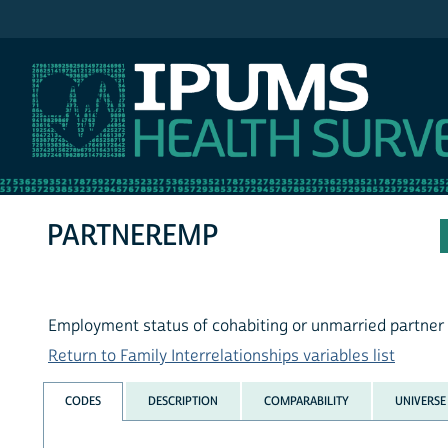
IPUMS NHIS
PARTNEREMP
Employment status of cohabiting or unmarried partner
Return to Family Interrelationships variables list
CODES
DESCRIPTION
COMPARABILITY
UNIVERSE