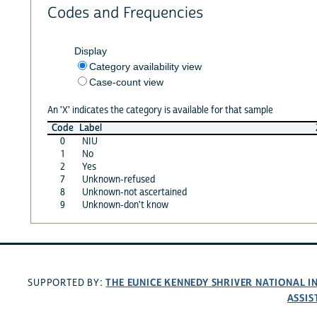
Codes and Frequencies
Display
Category availability view
Case-count view
An 'X' indicates the category is available for that sample
Code
Label
0
NIU
1
No
2
Yes
7
Unknown-refused
8
Unknown-not ascertained
9
Unknown-don't know
THE EUNICE KENNEDY SHRIVER NATIONAL 
SUPPORTED BY:
ASSIS