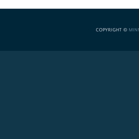
COPYRIGHT ©
MIN