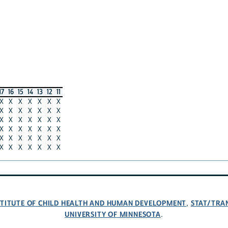
17
16
15
14
13
12
11
X
X
X
X
X
X
X
X
X
X
X
X
X
X
X
X
X
X
X
X
X
X
X
X
X
X
X
X
X
X
X
X
X
X
X
X
X
X
X
X
X
X
NSTITUTE OF CHILD HEALTH AND HUMAN DEVELOPMENT
STAT/TRA
,
UNIVERSITY OF MINNESOTA
.