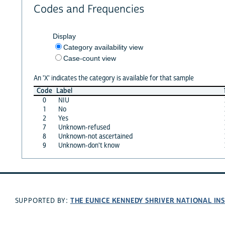
Codes and Frequencies
Display
Category availability view
Case-count view
An 'X' indicates the category is available for that sample
Code
Label
0
NIU
1
No
2
Yes
7
Unknown-refused
8
Unknown-not ascertained
9
Unknown-don't know
THE EUNICE KENNEDY SHRIVER NATIONAL I
SUPPORTED BY: