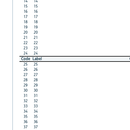
14
14
15
15
16
16
17
17
18
18
19
19
20
20
21
21
22
22
23
23
24
24
Code
Label
25
25
26
26
27
27
28
28
29
29
30
30
31
31
32
32
33
33
34
34
35
35
36
36
37
37