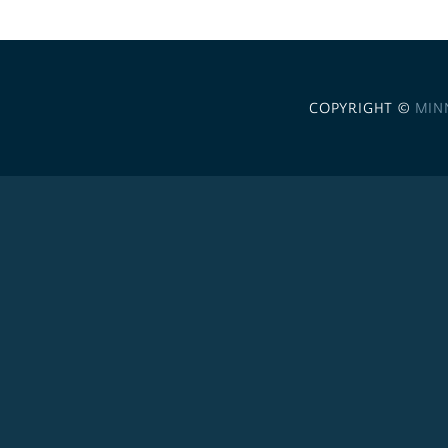
COPYRIGHT ©
MIN