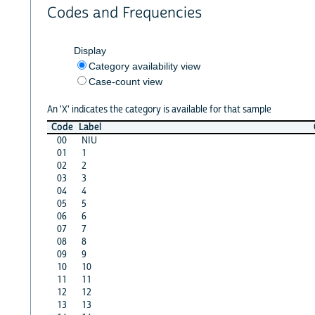
Codes and Frequencies
Display
Category availability view
Case-count view
An 'X' indicates the category is available for that sample
Code
Label
00
NIU
01
1
02
2
03
3
04
4
05
5
06
6
07
7
08
8
09
9
10
10
11
11
12
12
13
13