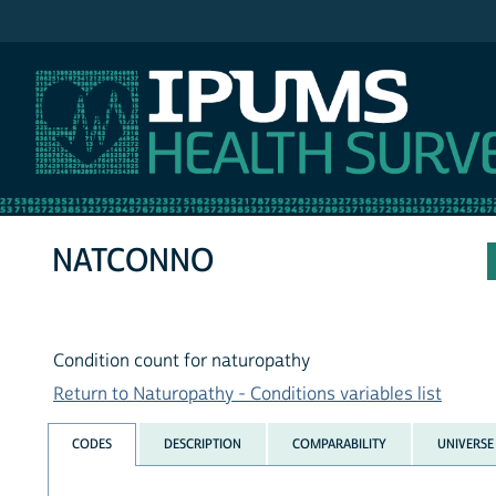
IPUMS NHIS
NATCONNO
Condition count for naturopathy
Return to Naturopathy - Conditions variables list
CODES
DESCRIPTION
COMPARABILITY
UNIVERSE