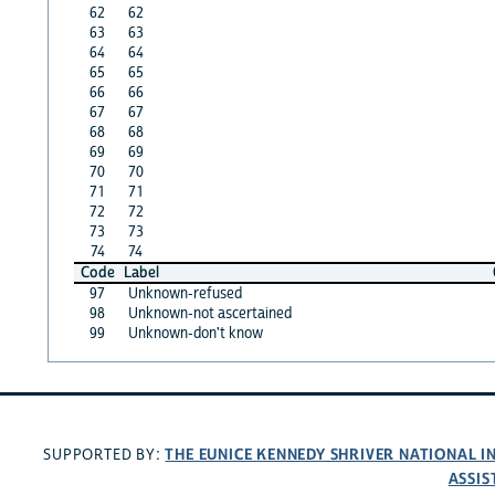
62
62
63
63
64
64
65
65
66
66
67
67
68
68
69
69
70
70
71
71
72
72
73
73
74
74
Code
Label
97
Unknown-refused
98
Unknown-not ascertained
99
Unknown-don't know
THE EUNICE KENNEDY SHRIVER NATIONAL 
SUPPORTED BY:
ASSIS