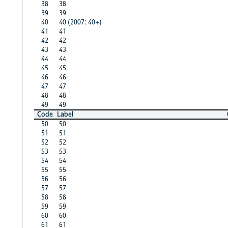
38
38
39
39
40
40 (2007: 40+)
41
41
42
42
43
43
44
44
45
45
46
46
47
47
48
48
49
49
Code
Label
50
50
51
51
52
52
53
53
54
54
55
55
56
56
57
57
58
58
59
59
60
60
61
61