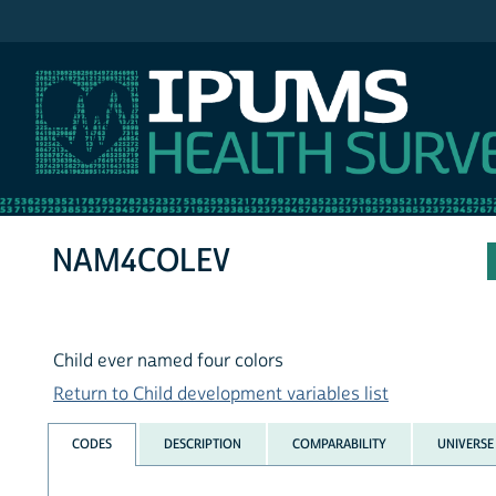
IPUMS NHIS
NAM4COLEV
Child ever named four colors
Return to Child development variables list
CODES
DESCRIPTION
COMPARABILITY
UNIVERSE