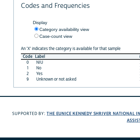
Codes and Frequencies
Display
Category availability view
Case-count view
An 'X' indicates the category is available for that sample
Code
Label
0
NIU
1
No
2
Yes
9
Unknown or not asked
THE EUNICE KENNEDY SHRIVER NATIONAL 
SUPPORTED BY:
ASSIS