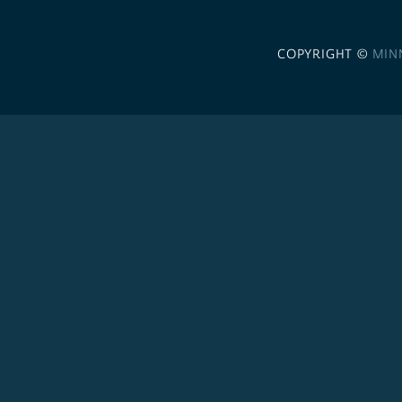
COPYRIGHT ©
MIN