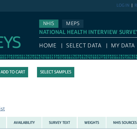
LOG IN
R
NHIS
MEPS
NATIONAL HEALTH INTERVIEW SURVE
HOME
SELECT DATA
MY DATA
SELECT SAMPLES
ist
AVAILABILITY
SURVEY TEXT
WEIGHTS
NHIS SOURCES