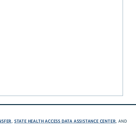
NSFER
STATE HEALTH ACCESS DATA ASSISTANCE CENTER
,
, AND