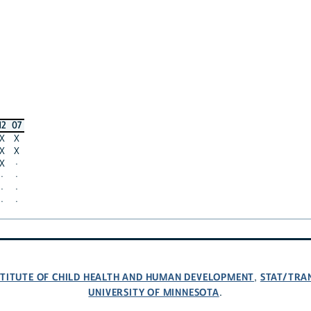
12
07
X
X
X
X
X
·
·
·
·
·
·
·
NSTITUTE OF CHILD HEALTH AND HUMAN DEVELOPMENT
STAT/TRA
,
UNIVERSITY OF MINNESOTA
.