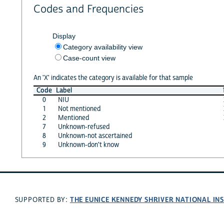
Codes and Frequencies
Display
Category availability view
Case-count view
An 'X' indicates the category is available for that sample
Code
Label
0
NIU
1
Not mentioned
2
Mentioned
7
Unknown-refused
8
Unknown-not ascertained
9
Unknown-don't know
THE EUNICE KENNEDY SHRIVER NATIONAL I
SUPPORTED BY: