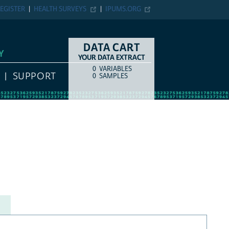
EGISTER
HEALTH SURVEYS
IPUMS.ORG
DATA CART
Y
YOUR DATA EXTRACT
0
VARIABLES
COUNT
ITEM TYPE
SUPPORT
0
SAMPLES