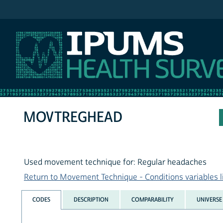
IPUMS NHIS
MOVTREGHEAD
Used movement technique for: Regular headaches
Return to Movement Technique - Conditions variables l
CODES
DESCRIPTION
COMPARABILITY
UNIVERSE