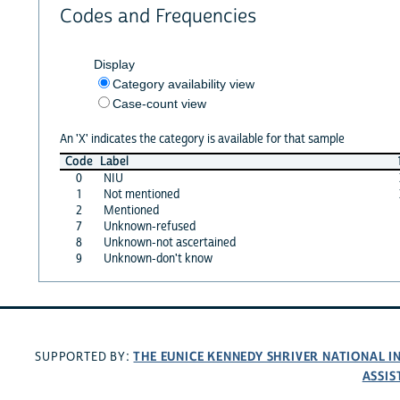
Codes and Frequencies
Display
Category availability view
Case-count view
An 'X' indicates the category is available for that sample
Code
Label
0
NIU
1
Not mentioned
2
Mentioned
7
Unknown-refused
8
Unknown-not ascertained
9
Unknown-don't know
THE EUNICE KENNEDY SHRIVER NATIONAL 
SUPPORTED BY:
ASSIS