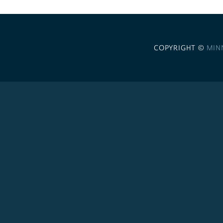
COPYRIGHT ©
MIN