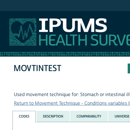
IPUMS NHIS
MOVTINTEST
Used movement technique for: Stomach or intestinal il
Return to Movement Technique - Conditions variables l
CODES
DESCRIPTION
COMPARABILITY
UNIVERSE