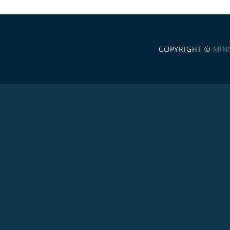
COPYRIGHT ©
MIN