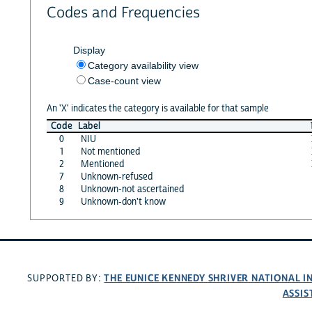
Codes and Frequencies
Display
Category availability view
Case-count view
An 'X' indicates the category is available for that sample
Code
Label
0
NIU
1
Not mentioned
2
Mentioned
7
Unknown-refused
8
Unknown-not ascertained
9
Unknown-don't know
THE EUNICE KENNEDY SHRIVER NATIONAL 
SUPPORTED BY:
ASSIS