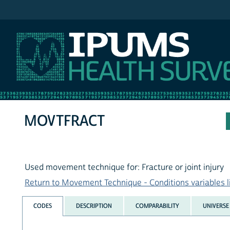
IPUMS NHIS
MOVTFRACT
Used movement technique for: Fracture or joint injury
Return to Movement Technique - Conditions variables l
CODES
DESCRIPTION
COMPARABILITY
UNIVERSE