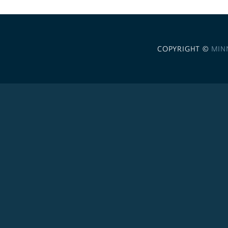
COPYRIGHT ©
MIN