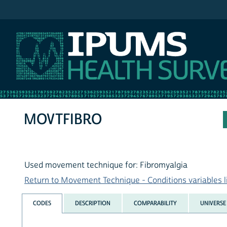
IPUMS NHIS
MOVTFIBRO
Used movement technique for: Fibromyalgia
Return to Movement Technique - Conditions variables l
CODES
DESCRIPTION
COMPARABILITY
UNIVERSE