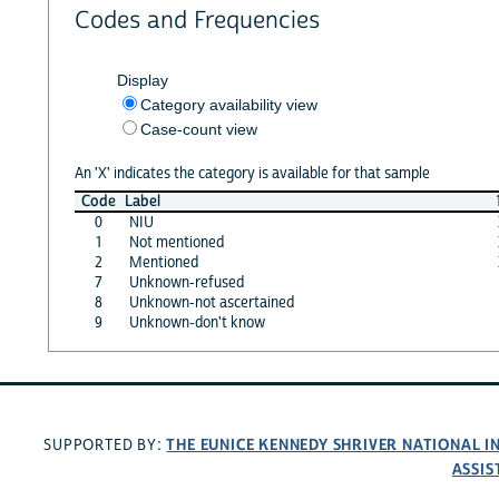
Codes and Frequencies
Display
Category availability view
Case-count view
An 'X' indicates the category is available for that sample
Code
Label
0
NIU
1
Not mentioned
2
Mentioned
7
Unknown-refused
8
Unknown-not ascertained
9
Unknown-don't know
THE EUNICE KENNEDY SHRIVER NATIONAL 
SUPPORTED BY:
ASSIS