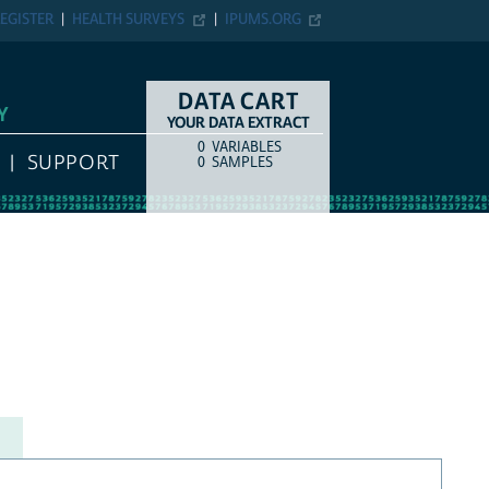
EGISTER
HEALTH SURVEYS
IPUMS.ORG
DATA CART
Y
YOUR DATA EXTRACT
0
VARIABLES
COUNT
ITEM TYPE
SUPPORT
0
SAMPLES