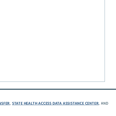
NSFER
STATE HEALTH ACCESS DATA ASSISTANCE CENTER
,
, AND