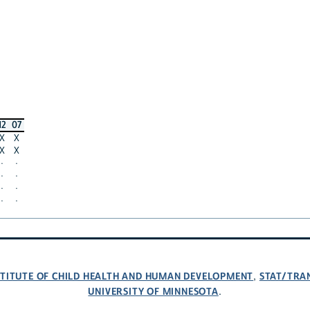
12
07
X
X
X
X
·
·
·
·
·
·
·
·
NSTITUTE OF CHILD HEALTH AND HUMAN DEVELOPMENT
STAT/TRA
,
UNIVERSITY OF MINNESOTA
.