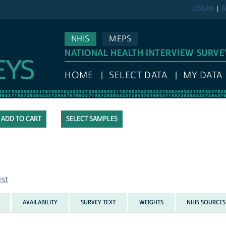
LOG IN
R
NHIS
MEPS
NATIONAL HEALTH INTERVIEW SURVE
HOME
SELECT DATA
MY DATA
SELECT SAMPLES
ist
AVAILABILITY
SURVEY TEXT
WEIGHTS
NHIS SOURCES