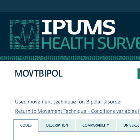
IPUMS NHIS
MOVTBIPOL
Used movement technique for: Bipolar disorder
Return to Movement Technique - Conditions variables l
CODES
DESCRIPTION
COMPARABILITY
UNIVERSE