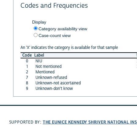
Codes and Frequencies
Display
Category availability view
Case-count view
An 'X' indicates the category is available for that sample
Code
Label
0
NIU
1
Not mentioned
2
Mentioned
7
Unknown-refused
8
Unknown-not ascertained
9
Unknown-don't know
THE EUNICE KENNEDY SHRIVER NATIONAL I
SUPPORTED BY: