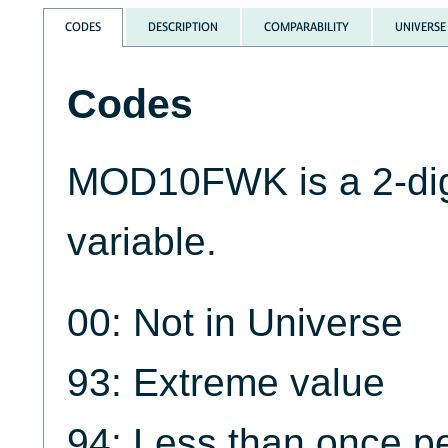
CODES
DESCRIPTION
COMPARABILITY
UNIVERSE
Codes
MOD10FWK is a 2-dig
variable.
00: Not in Universe
93: Extreme value
94: Less than once p