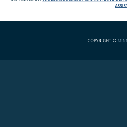
ASSIS
COPYRIGHT ©
MIN