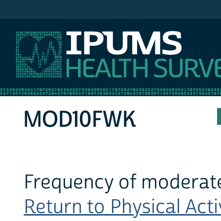
IPUMS NHIS
MOD10FWK
Frequency of moderate
Return to Physical Activ