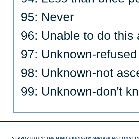
95: Never
96: Unable to do this a
97: Unknown-refused
98: Unknown-not asce
99: Unknown-don't k
THE EUNICE KENNEDY SHRIVER NATIONAL 
SUPPORTED BY: