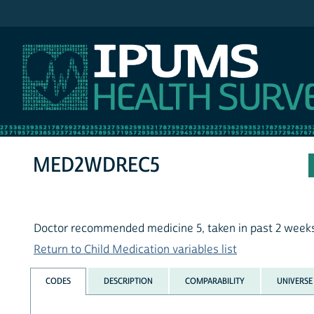
IPUMS NHIS
MED2WDREC5
Doctor recommended medicine 5, taken in past 2 week
Return to Child Medication variables list
CODES
DESCRIPTION
COMPARABILITY
UNIVERSE