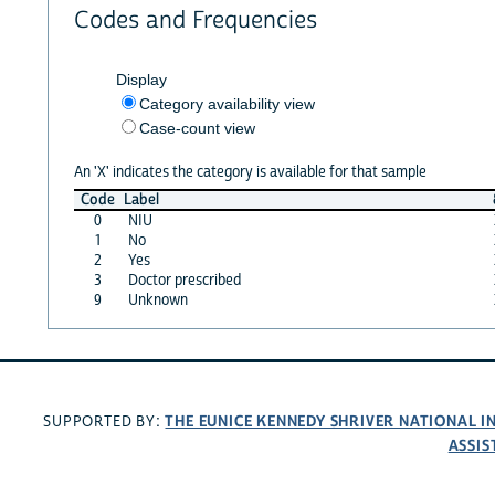
Codes and Frequencies
Display
Category availability view
Case-count view
An 'X' indicates the category is available for that sample
Code
Label
0
NIU
1
No
2
Yes
3
Doctor prescribed
9
Unknown
THE EUNICE KENNEDY SHRIVER NATIONAL 
SUPPORTED BY:
ASSIS