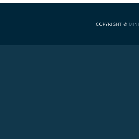
COPYRIGHT ©
MIN