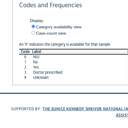
Codes and Frequencies
Display
Category availability view
Case-count view
An 'X' indicates the category is available for that sample
Code
Label
0
NIU
1
No
2
Yes
3
Doctor prescribed
9
Unknown
THE EUNICE KENNEDY SHRIVER NATIONAL 
SUPPORTED BY:
ASSIS