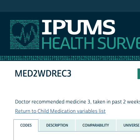
IPUMS NHIS
MED2WDREC3
Doctor recommended medicine 3, taken in past 2 week
Return to Child Medication variables list
CODES
DESCRIPTION
COMPARABILITY
UNIVERSE