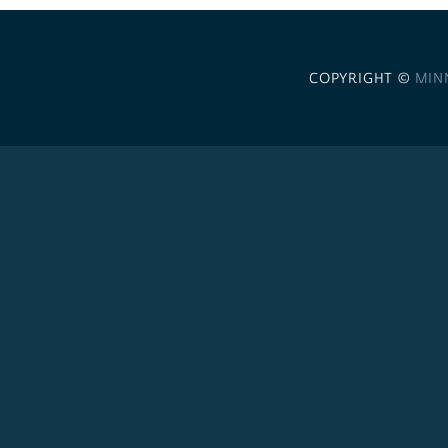
COPYRIGHT ©
MIN