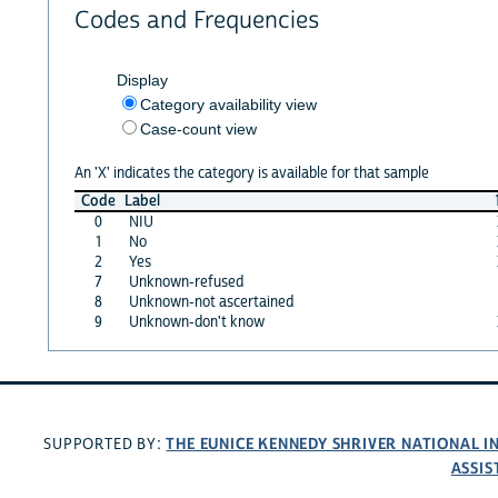
Codes and Frequencies
Display
Category availability view
Case-count view
An 'X' indicates the category is available for that sample
Code
Label
0
NIU
1
No
2
Yes
7
Unknown-refused
8
Unknown-not ascertained
9
Unknown-don't know
THE EUNICE KENNEDY SHRIVER NATIONAL 
SUPPORTED BY:
ASSIS