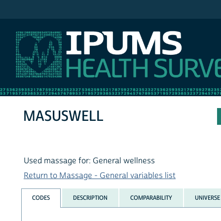
IPUMS NHIS
MASUSWELL
Used massage for: General wellness
Return to Massage - General variables list
CODES
DESCRIPTION
COMPARABILITY
UNIVERSE