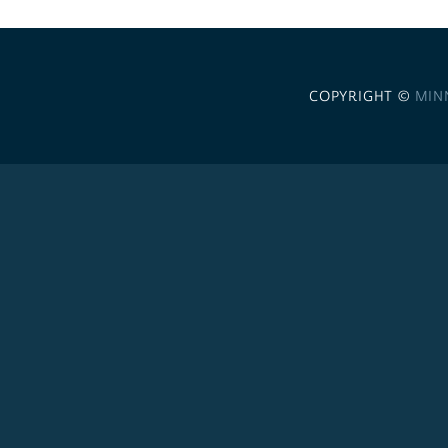
COPYRIGHT ©
MIN