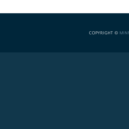
COPYRIGHT ©
MIN