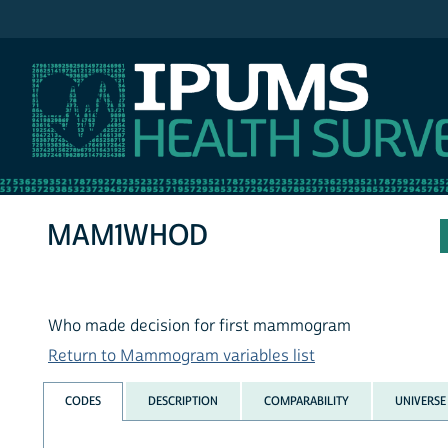
IPUMS NHIS
MAM1WHOD
Who made decision for first mammogram
Return to Mammogram variables list
CODES
DESCRIPTION
COMPARABILITY
UNIVERSE