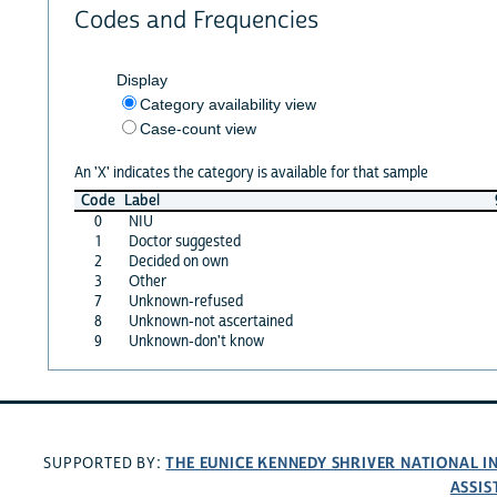
Codes and Frequencies
Display
Category availability view
Case-count view
An 'X' indicates the category is available for that sample
Code
Label
0
NIU
1
Doctor suggested
2
Decided on own
3
Other
7
Unknown-refused
8
Unknown-not ascertained
9
Unknown-don't know
THE EUNICE KENNEDY SHRIVER NATIONAL 
SUPPORTED BY:
ASSIS