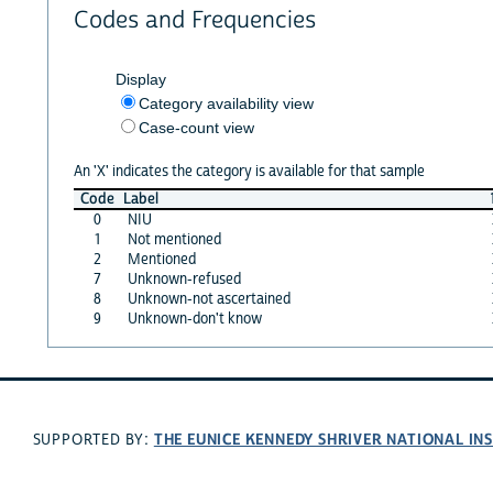
Codes and Frequencies
Display
Category availability view
Case-count view
An 'X' indicates the category is available for that sample
Code
Label
0
NIU
1
Not mentioned
2
Mentioned
7
Unknown-refused
8
Unknown-not ascertained
9
Unknown-don't know
THE EUNICE KENNEDY SHRIVER NATIONAL I
SUPPORTED BY: