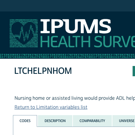
IPUMS NHIS
LTCHELPNHOM
Nursing home or assisted living would provide ADL hel
Return to Limitation variables list
CODES
DESCRIPTION
COMPARABILITY
UNIVERSE