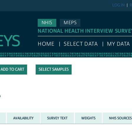
LOG IN
R
NHIS
MEPS
NATIONAL HEALTH INTERVIEW SURVE
HOME
SELECT DATA
MY DATA
SELECT SAMPLES
p
AVAILABILITY
SURVEY TEXT
WEIGHTS
NHIS SOURCES