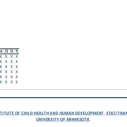
14
13
12
11
X
X
X
X
X
X
X
X
X
X
X
X
X
X
X
X
X
X
X
X
X
X
X
X
NSTITUTE OF CHILD HEALTH AND HUMAN DEVELOPMENT
STAT/TRA
,
UNIVERSITY OF MINNESOTA
.