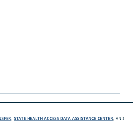
NSFER
STATE HEALTH ACCESS DATA ASSISTANCE CENTER
,
, AND