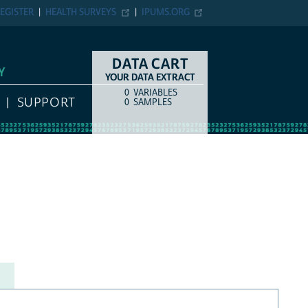
EGISTER
HEALTH SURVEYS
IPUMS.ORG
DATA CART
Y
YOUR DATA EXTRACT
0
VARIABLES
COUNT
ITEM TYPE
SUPPORT
0
SAMPLES