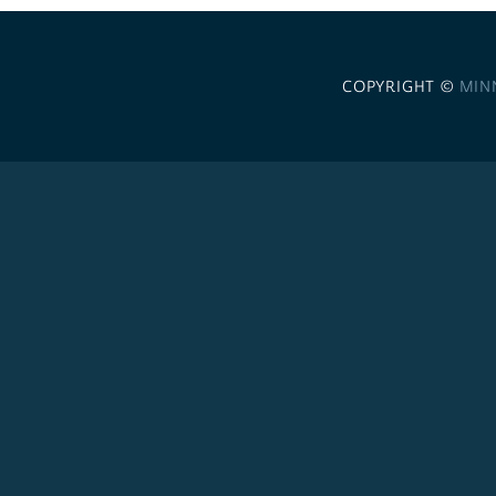
COPYRIGHT ©
MIN