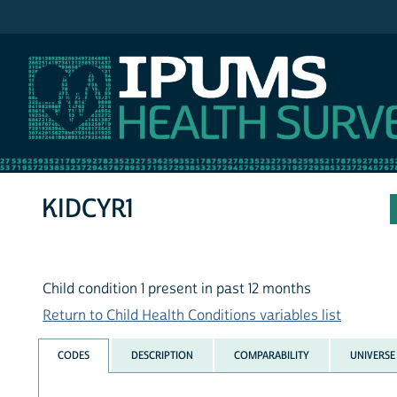
IPUMS NHIS
KIDCYR1
Child condition 1 present in past 12 months
Return to Child Health Conditions variables list
CODES
DESCRIPTION
COMPARABILITY
UNIVERSE