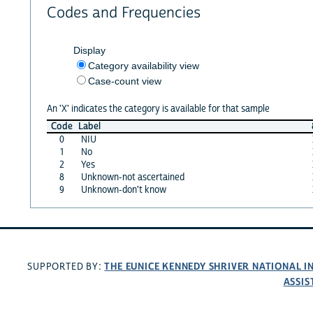
Codes and Frequencies
Display
Category availability view
Case-count view
An 'X' indicates the category is available for that sample
Code
Label
0
NIU
1
No
2
Yes
8
Unknown-not ascertained
9
Unknown-don't know
THE EUNICE KENNEDY SHRIVER NATIONAL 
SUPPORTED BY:
ASSIS