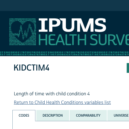
IPUMS NHIS
KIDCTIM4
Length of time with child condition 4
Return to Child Health Conditions variables list
CODES
DESCRIPTION
COMPARABILITY
UNIVERSE