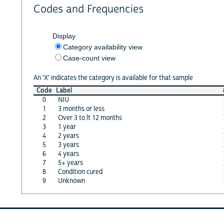
Codes and Frequencies
Display
Category availability view
Case-count view
An 'X' indicates the category is available for that sample
Code
Label
0
NIU
1
3 months or less
2
Over 3 to lt 12 months
3
1 year
4
2 years
5
3 years
6
4 years
7
5+ years
8
Condition cured
9
Unknown