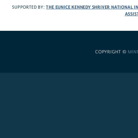
THE EUNICE KENNEDY SHRIVER NATIONAL 
SUPPORTED BY:
ASSIS
COPYRIGHT ©
MIN