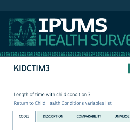
IPUMS NHIS
KIDCTIM3
Length of time with child condition 3
Return to Child Health Conditions variables list
CODES
DESCRIPTION
COMPARABILITY
UNIVERSE