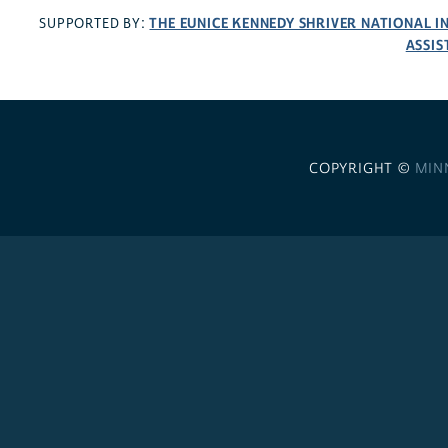
THE EUNICE KENNEDY SHRIVER NATIONAL 
SUPPORTED BY:
ASSIS
COPYRIGHT ©
MIN