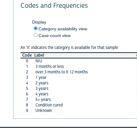
Codes and Frequencies
Display
Category availability view
Case-count view
An 'X' indicates the category is available for that sample
Code
Label
0
NIU
1
3 months or less
2
over 3 months to lt 12 months
3
1 year
4
2 years
5
3 years
6
4 years
7
5+ years
8
Condition cured
9
Unknown