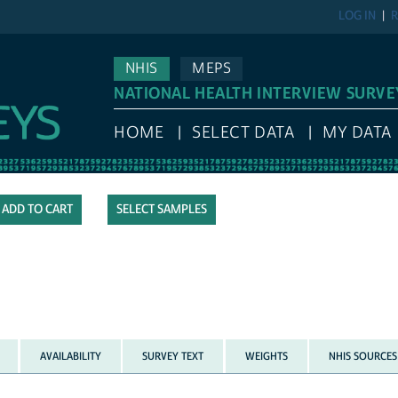
LOG IN
R
NHIS
MEPS
NATIONAL HEALTH INTERVIEW SURVE
HOME
SELECT DATA
MY DATA
SELECT SAMPLES
AVAILABILITY
SURVEY TEXT
WEIGHTS
NHIS SOURCES