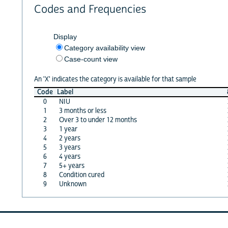
Codes and Frequencies
Display
Category availability view
Case-count view
An 'X' indicates the category is available for that sample
Code
Label
0
NIU
1
3 months or less
2
Over 3 to under 12 months
3
1 year
4
2 years
5
3 years
6
4 years
7
5+ years
8
Condition cured
9
Unknown