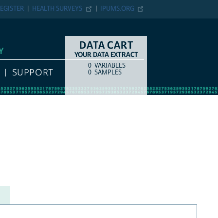
EGISTER
HEALTH SURVEYS
IPUMS.ORG
DATA CART
Y
YOUR DATA EXTRACT
0
VARIABLES
COUNT
ITEM TYPE
SUPPORT
0
SAMPLES