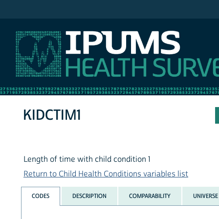
IPUMS NHIS
KIDCTIM1
Length of time with child condition 1
Return to Child Health Conditions variables list
CODES
DESCRIPTION
COMPARABILITY
UNIVERSE