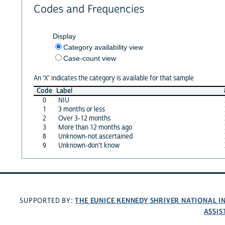
Codes and Frequencies
Display
Category availability view
Case-count view
An 'X' indicates the category is available for that sample
Code
Label
0
NIU
1
3 months or less
2
Over 3-12 months
3
More than 12 months ago
8
Unknown-not ascertained
9
Unknown-don't know
THE EUNICE KENNEDY SHRIVER NATIONAL 
SUPPORTED BY:
ASSIS