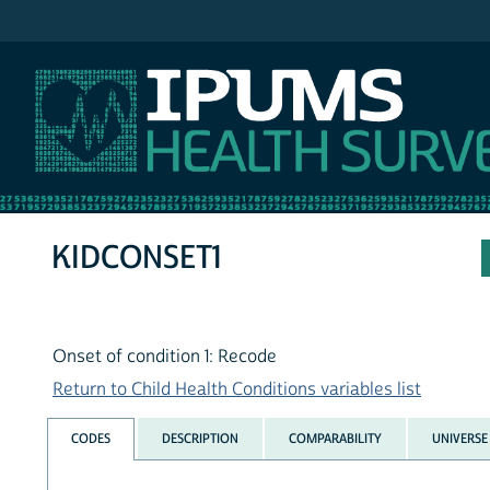
IPUMS NHIS
KIDCONSET1
Onset of condition 1: Recode
Return to Child Health Conditions variables list
CODES
DESCRIPTION
COMPARABILITY
UNIVERSE