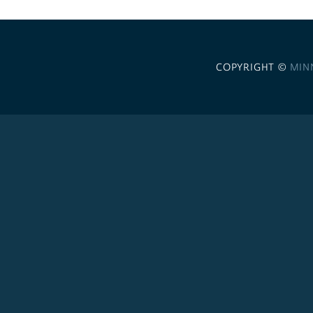
COPYRIGHT ©
MIN