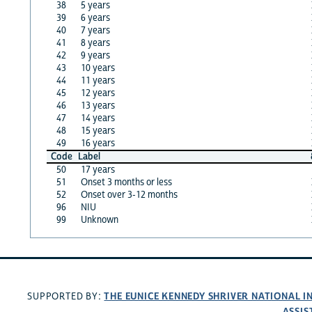
38
5 years
39
6 years
40
7 years
41
8 years
42
9 years
43
10 years
44
11 years
45
12 years
46
13 years
47
14 years
48
15 years
49
16 years
Code
Label
50
17 years
51
Onset 3 months or less
52
Onset over 3-12 months
96
NIU
99
Unknown
THE EUNICE KENNEDY SHRIVER NATIONAL 
SUPPORTED BY:
ASSIS