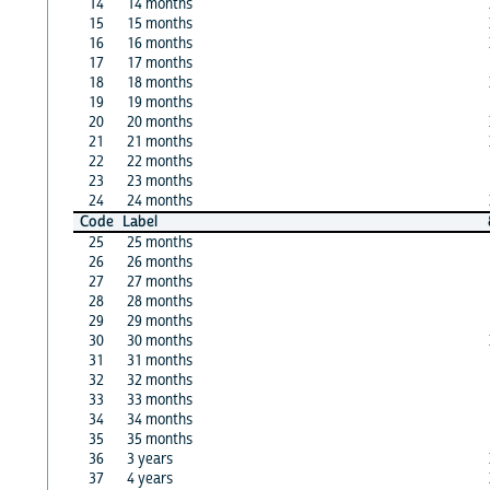
14
14 months
15
15 months
16
16 months
17
17 months
18
18 months
19
19 months
20
20 months
21
21 months
22
22 months
23
23 months
24
24 months
Code
Label
25
25 months
26
26 months
27
27 months
28
28 months
29
29 months
30
30 months
31
31 months
32
32 months
33
33 months
34
34 months
35
35 months
36
3 years
37
4 years