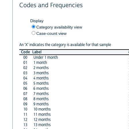
Codes and Frequencies
Display
Category availability view
Case-count view
An 'X' indicates the category is available for that sample
Code
Label
00
Under 1 month
01
1 month
02
2 months
03
3 months
04
4 months
05
5 months
06
6 months
07
7 months
08
8 months
09
9 months
10
10 months
11
11 months
12
12 months
13
13 months