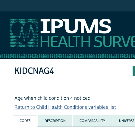
IPUMS NHIS
KIDCNAG4
Age when child condition 4 noticed
Return to Child Health Conditions variables list
CODES
DESCRIPTION
COMPARABILITY
UNIVERSE