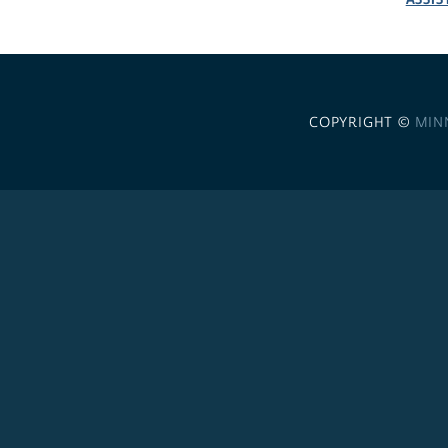
COPYRIGHT ©
MIN