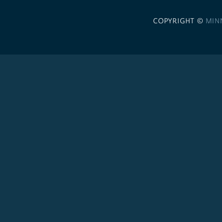
COPYRIGHT ©
MIN