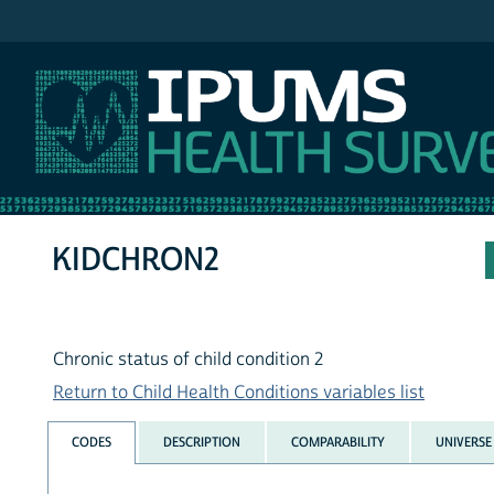
IPUMS NHIS
KIDCHRON2
Chronic status of child condition 2
Return to Child Health Conditions variables list
CODES
DESCRIPTION
COMPARABILITY
UNIVERSE