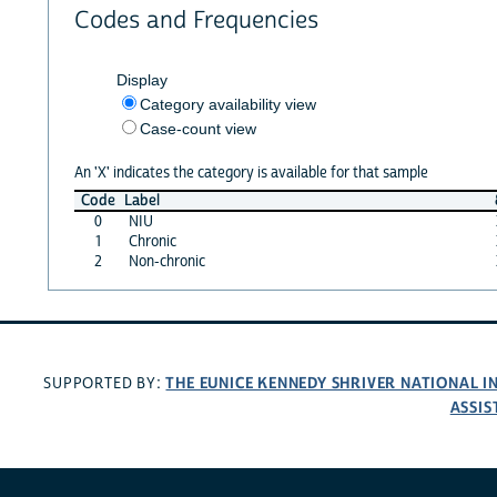
Codes and Frequencies
Display
Category availability view
Case-count view
An 'X' indicates the category is available for that sample
Code
Label
0
NIU
1
Chronic
2
Non-chronic
THE EUNICE KENNEDY SHRIVER NATIONAL 
SUPPORTED BY:
ASSIS