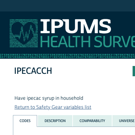
IPUMS NHIS
IPECACCH
Have ipecac syrup in household
Return to Safety Gear variables list
CODES
DESCRIPTION
COMPARABILITY
UNIVERSE