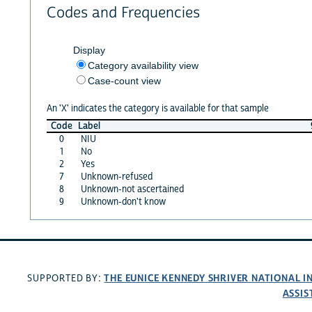
Codes and Frequencies
Display
Category availability view
Case-count view
An 'X' indicates the category is available for that sample
Code
Label
0
NIU
1
No
2
Yes
7
Unknown-refused
8
Unknown-not ascertained
9
Unknown-don't know
THE EUNICE KENNEDY SHRIVER NATIONAL 
SUPPORTED BY:
ASSIS