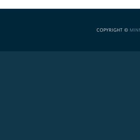
COPYRIGHT ©
MIN