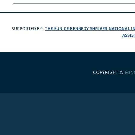
THE EUNICE KENNEDY SHRIVER NATIONAL 
SUPPORTED BY:
ASSIS
COPYRIGHT ©
MIN