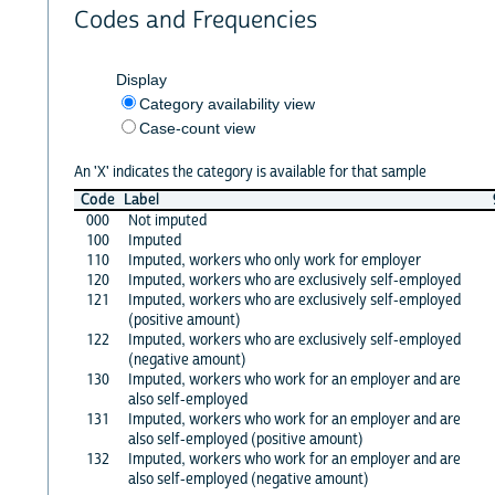
Codes and Frequencies
Display
Category availability view
Case-count view
An 'X' indicates the category is available for that sample
Code
Label
000
Not imputed
100
Imputed
110
Imputed, workers who only work for employer
120
Imputed, workers who are exclusively self-employed
121
Imputed, workers who are exclusively self-employed
(positive amount)
122
Imputed, workers who are exclusively self-employed
(negative amount)
130
Imputed, workers who work for an employer and are
also self-employed
131
Imputed, workers who work for an employer and are
also self-employed (positive amount)
132
Imputed, workers who work for an employer and are
also self-employed (negative amount)