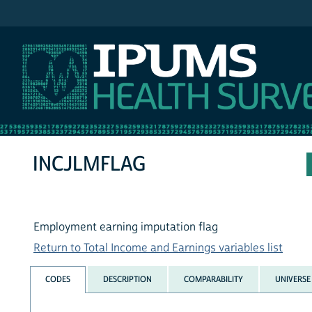
IPUMS NHIS
INCJLMFLAG
Employment earning imputation flag
Return to Total Income and Earnings variables list
CODES
DESCRIPTION
COMPARABILITY
UNIVERSE