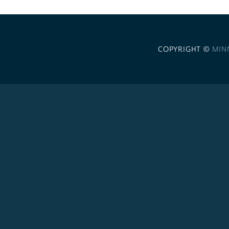
COPYRIGHT ©
MIN