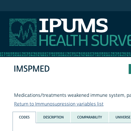
IPUMS NHIS
IMSPMED
Medications/treatments weakened immune system, pa
Return to Immunosupression variables list
CODES
DESCRIPTION
COMPARABILITY
UNIVERSE