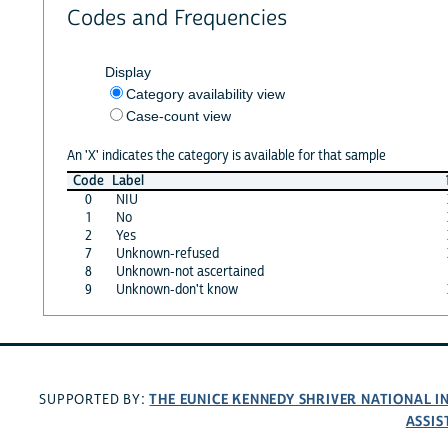
Codes and Frequencies
Display
Category availability view
Case-count view
An 'X' indicates the category is available for that sample
Code
Label
0
NIU
1
No
2
Yes
7
Unknown-refused
8
Unknown-not ascertained
9
Unknown-don't know
THE EUNICE KENNEDY SHRIVER NATIONAL 
SUPPORTED BY:
ASSIS