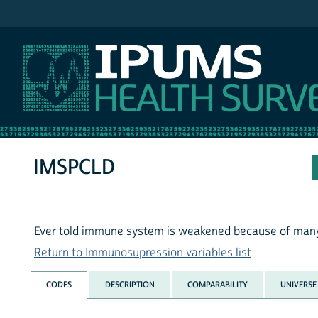
IPUMS NHIS
IMSPCLD
Ever told immune system is weakened because of many i
Return to Immunosupression variables list
CODES
DESCRIPTION
COMPARABILITY
UNIVERSE