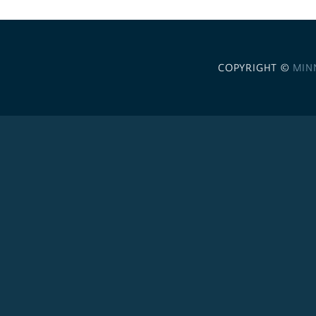
COPYRIGHT ©
MIN