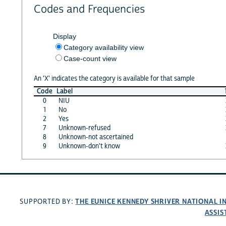
Codes and Frequencies
Display
Category availability view
Case-count view
An 'X' indicates the category is available for that sample
Code
Label
0
NIU
1
No
2
Yes
7
Unknown-refused
8
Unknown-not ascertained
9
Unknown-don't know
THE EUNICE KENNEDY SHRIVER NATIONAL 
SUPPORTED BY:
ASSIS