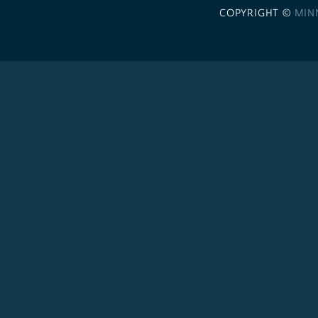
COPYRIGHT ©
MIN