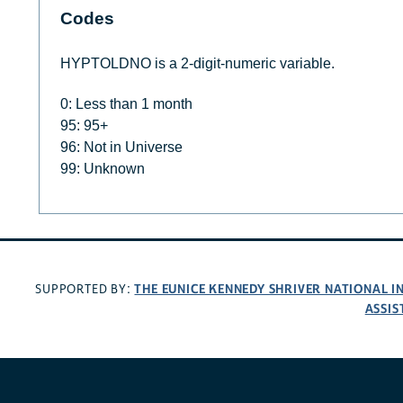
Codes
HYPTOLDNO is a 2-digit-numeric variable.
0: Less than 1 month
95: 95+
96: Not in Universe
99: Unknown
THE EUNICE KENNEDY SHRIVER NATIONAL 
SUPPORTED BY:
ASSIS