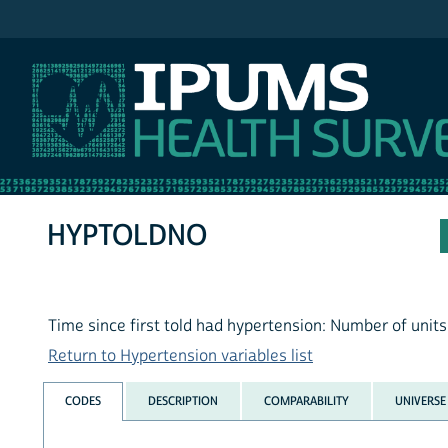
IPUMS NHIS
HYPTOLDNO
Time since first told had hypertension: Number of units
Return to Hypertension variables list
CODES
DESCRIPTION
COMPARABILITY
UNIVERSE