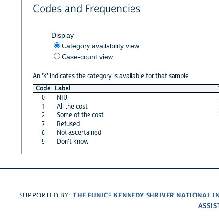
Codes and Frequencies
Display
Category availability view
Case-count view
An 'X' indicates the category is available for that sample
Code
Label
0
NIU
1
All the cost
2
Some of the cost
7
Refused
8
Not ascertained
9
Don't know
THE EUNICE KENNEDY SHRIVER NATIONAL 
SUPPORTED BY:
ASSIS