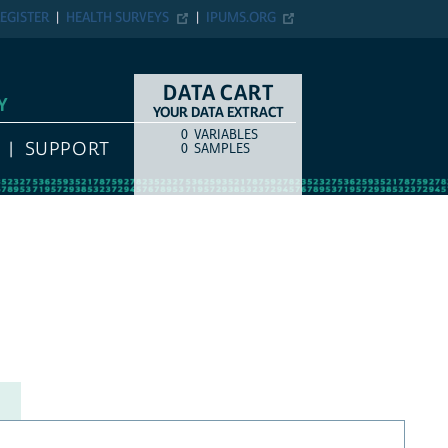
EGISTER
HEALTH SURVEYS
IPUMS.ORG
DATA CART
Y
YOUR DATA EXTRACT
0
VARIABLES
COUNT
ITEM TYPE
SUPPORT
0
SAMPLES