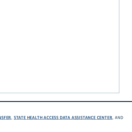
NSFER
STATE HEALTH ACCESS DATA ASSISTANCE CENTER
,
, AND