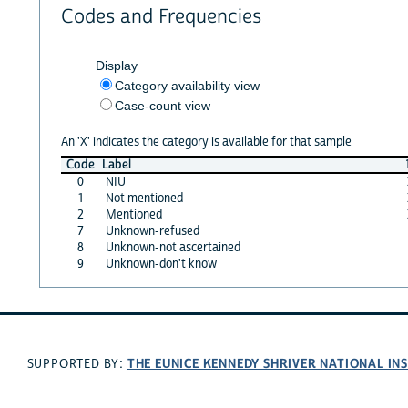
Codes and Frequencies
Display
Category availability view
Case-count view
An 'X' indicates the category is available for that sample
Code
Label
0
NIU
1
Not mentioned
2
Mentioned
7
Unknown-refused
8
Unknown-not ascertained
9
Unknown-don't know
THE EUNICE KENNEDY SHRIVER NATIONAL I
SUPPORTED BY: