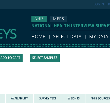
LOG IN
R
NHIS
MEPS
NATIONAL HEALTH INTERVIEW SURVE
HOME
SELECT DATA
MY DATA
SELECT SAMPLES
AVAILABILITY
SURVEY TEXT
WEIGHTS
NHIS SOURCES