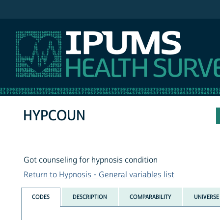
IPUMS NHIS
HYPCOUN
Got counseling for hypnosis condition
Return to Hypnosis - General variables list
CODES
DESCRIPTION
COMPARABILITY
UNIVERSE