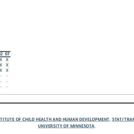
12
07
X
X
X
X
X
X
·
·
·
·
·
·
NSTITUTE OF CHILD HEALTH AND HUMAN DEVELOPMENT
STAT/TRA
,
UNIVERSITY OF MINNESOTA
.