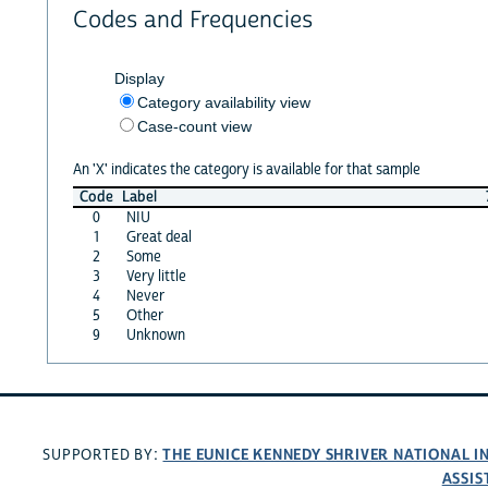
Codes and Frequencies
Display
Category availability view
Case-count view
An 'X' indicates the category is available for that sample
Code
Label
0
NIU
1
Great deal
2
Some
3
Very little
4
Never
5
Other
9
Unknown
THE EUNICE KENNEDY SHRIVER NATIONAL 
SUPPORTED BY:
ASSIS