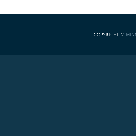
COPYRIGHT ©
MIN