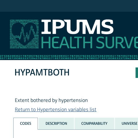
IPUMS NHIS
HYPAMTBOTH
Extent bothered by hypertension
Return to Hypertension variables list
CODES
DESCRIPTION
COMPARABILITY
UNIVERSE