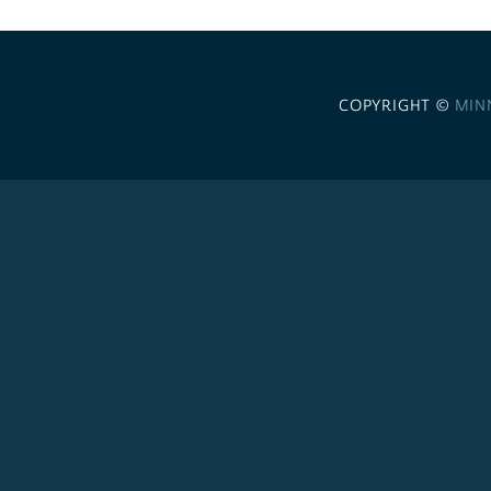
COPYRIGHT ©
MIN