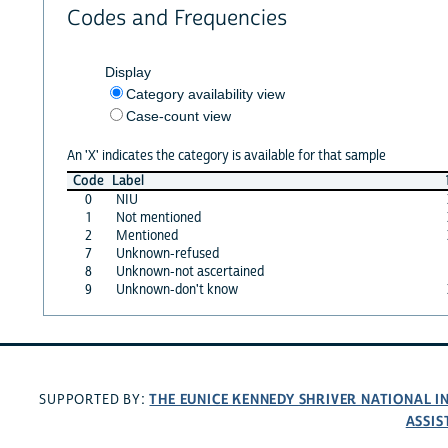
Codes and Frequencies
Display
Category availability view
Case-count view
An 'X' indicates the category is available for that sample
Code
Label
0
NIU
1
Not mentioned
2
Mentioned
7
Unknown-refused
8
Unknown-not ascertained
9
Unknown-don't know
THE EUNICE KENNEDY SHRIVER NATIONAL 
SUPPORTED BY:
ASSIS