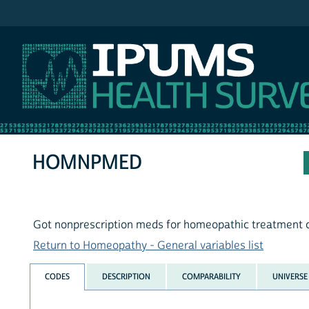
IPUMS NHIS
HOMNPMED
Got nonprescription meds for homeopathic treatment 
Return to Homeopathy - General variables list
CODES
DESCRIPTION
COMPARABILITY
UNIVERSE