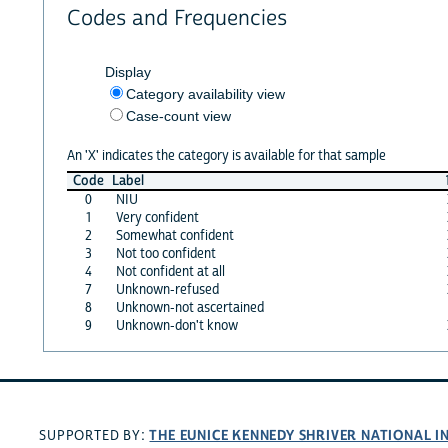
Codes and Frequencies
Display
Category availability view
Case-count view
An 'X' indicates the category is available for that sample
Code
Label
0
NIU
1
Very confident
2
Somewhat confident
3
Not too confident
4
Not confident at all
7
Unknown-refused
8
Unknown-not ascertained
9
Unknown-don't know
THE EUNICE KENNEDY SHRIVER NATIONAL 
SUPPORTED BY: