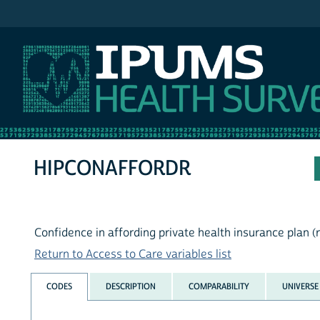
IPUMS NHIS
HIPCONAFFORDR
Confidence in affording private health insurance plan (
Return to Access to Care variables list
CODES
DESCRIPTION
COMPARABILITY
UNIVERSE