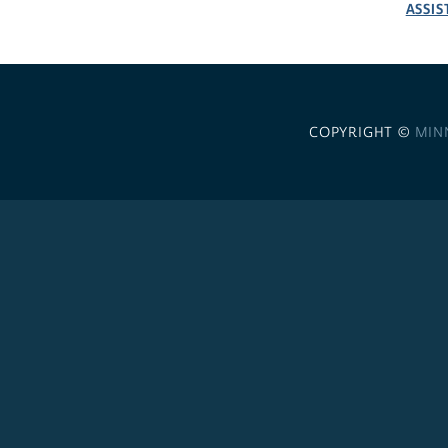
ASSIS
COPYRIGHT ©
MIN