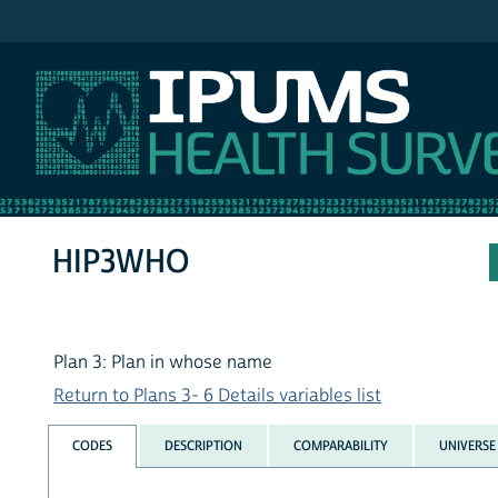
IPUMS NHIS
HIP3WHO
Plan 3: Plan in whose name
Return to Plans 3- 6 Details variables list
CODES
DESCRIPTION
COMPARABILITY
UNIVERSE