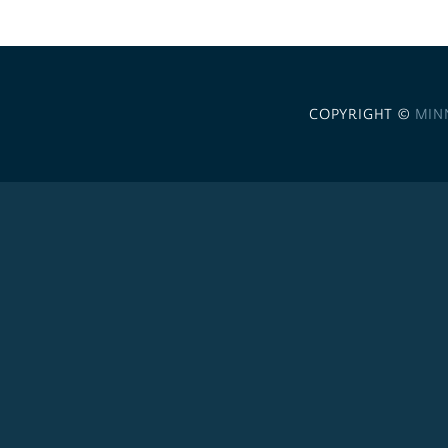
COPYRIGHT ©
MIN