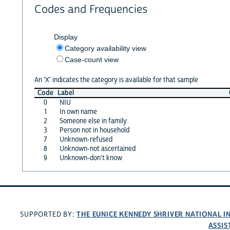
Codes and Frequencies
Display
Category availability view
Case-count view
An 'X' indicates the category is available for that sample
Code
Label
0
NIU
1
In own name
2
Someone else in family
3
Person not in household
7
Unknown-refused
8
Unknown-not ascertained
9
Unknown-don't know
THE EUNICE KENNEDY SHRIVER NATIONAL 
SUPPORTED BY:
ASSIS