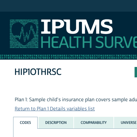
IPUMS NHIS
HIP1OTHRSC
Plan 1: Sample child's insurance plan covers sample adu
Return to Plan 1 Details variables list
CODES
DESCRIPTION
COMPARABILITY
UNIVERSE