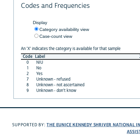
Codes and Frequencies
Display
Category availability view
Case-count view
An 'X' indicates the category is available for that sample
Code
Label
0
NIU
1
No
2
Yes
7
Unknown - refused
8
Unknown - not ascertained
9
Unknown - don't know
THE EUNICE KENNEDY SHRIVER NATIONAL 
SUPPORTED BY:
ASSIS