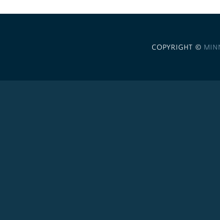
COPYRIGHT ©
MIN