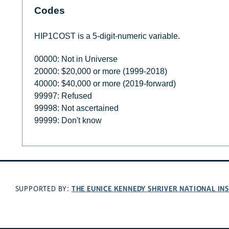
Codes
HIP1COST is a 5-digit-numeric variable.
00000: Not in Universe
20000: $20,000 or more (1999-2018)
40000: $40,000 or more (2019-forward)
99997: Refused
99998: Not ascertained
99999: Don't know
THE EUNICE KENNEDY SHRIVER NATIONAL I
SUPPORTED BY: