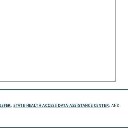
NSFER
STATE HEALTH ACCESS DATA ASSISTANCE CENTER
,
, AND