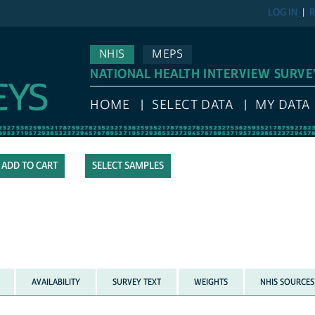
LOG IN
R
NHIS
MEPS
NATIONAL HEALTH INTERVIEW SURVE
HOME
SELECT DATA
MY DATA
SELECT SAMPLES
AVAILABILITY
SURVEY TEXT
WEIGHTS
NHIS SOURCES