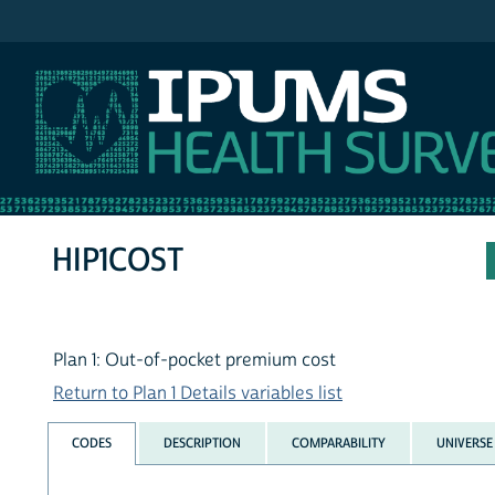
IPUMS NHIS
HIP1COST
Plan 1: Out-of-pocket premium cost
Return to Plan 1 Details variables list
CODES
DESCRIPTION
COMPARABILITY
UNIVERSE