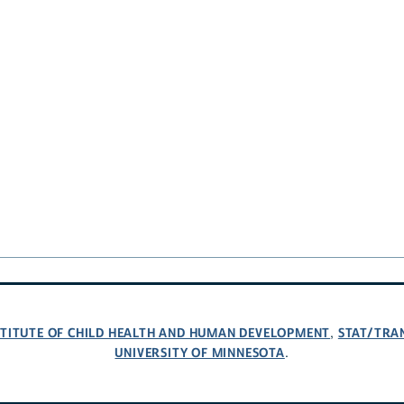
NSTITUTE OF CHILD HEALTH AND HUMAN DEVELOPMENT
STAT/TRA
,
UNIVERSITY OF MINNESOTA
.