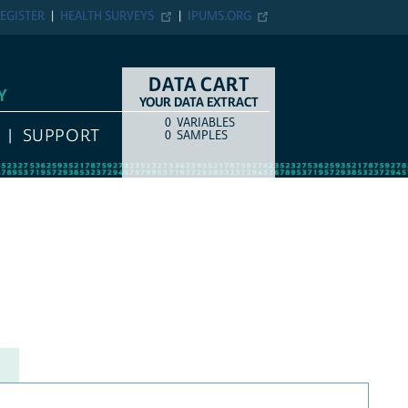
EGISTER
HEALTH SURVEYS
IPUMS.ORG
DATA CART
Y
YOUR DATA EXTRACT
0
VARIABLES
COUNT
ITEM TYPE
SUPPORT
0
SAMPLES