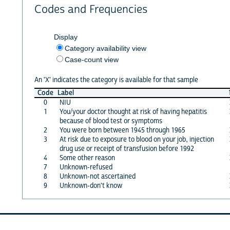
Codes and Frequencies
Display
Category availability view
Case-count view
An 'X' indicates the category is available for that sample
Code
Label
0
NIU
1
You/your doctor thought at risk of having hepatitis
because of blood test or symptoms
2
You were born between 1945 through 1965
3
At risk due to exposure to blood on your job, injection
drug use or receipt of transfusion before 1992
4
Some other reason
7
Unknown-refused
8
Unknown-not ascertained
9
Unknown-don't know