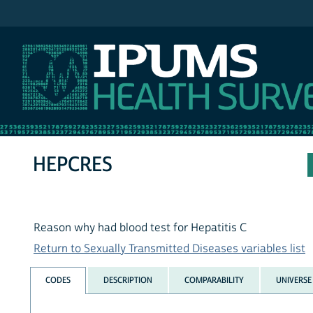
IPUMS NHIS
HEPCRES
Reason why had blood test for Hepatitis C
Return to Sexually Transmitted Diseases variables list
CODES
DESCRIPTION
COMPARABILITY
UNIVERSE