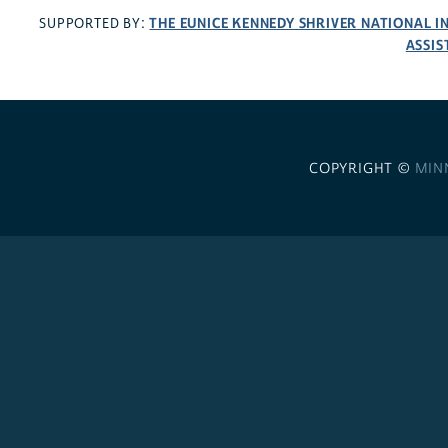
THE EUNICE KENNEDY SHRIVER NATIONAL 
SUPPORTED BY:
ASSIS
COPYRIGHT ©
MIN