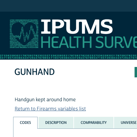
IPUMS NHIS
GUNHAND
Handgun kept around home
Return to Firearms variables list
CODES
DESCRIPTION
COMPARABILITY
UNIVERSE