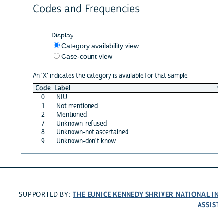
Codes and Frequencies
Display
Category availability view
Case-count view
An 'X' indicates the category is available for that sample
Code
Label
0
NIU
1
Not mentioned
2
Mentioned
7
Unknown-refused
8
Unknown-not ascertained
9
Unknown-don't know
THE EUNICE KENNEDY SHRIVER NATIONAL 
SUPPORTED BY:
ASSIS