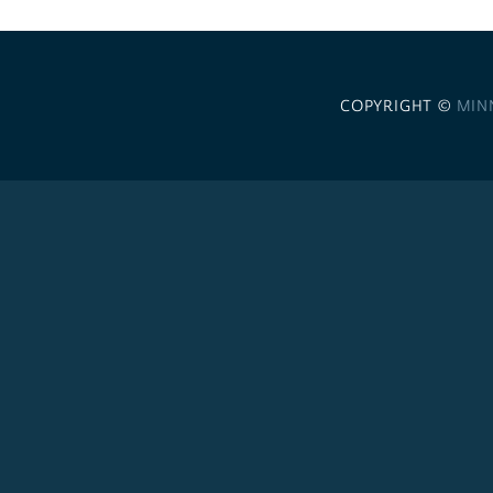
COPYRIGHT ©
MIN