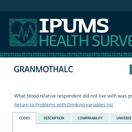
IPUMS NHIS
GRANMOTHALC
What blood relative respondent did not live with was p
Return to Problems with Drinking variables list
CODES
DESCRIPTION
COMPARABILITY
UNIVERSE