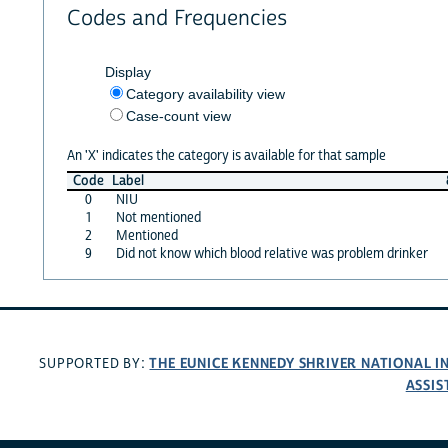
Codes and Frequencies
Display
Category availability view
Case-count view
An 'X' indicates the category is available for that sample
Code
Label
0
NIU
1
Not mentioned
2
Mentioned
9
Did not know which blood relative was problem drinker
THE EUNICE KENNEDY SHRIVER NATIONAL 
SUPPORTED BY:
ASSIS