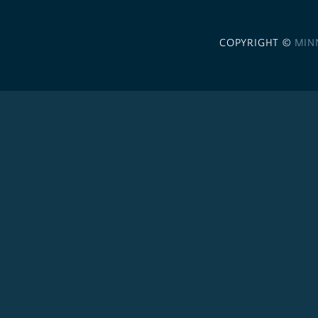
COPYRIGHT ©
MIN