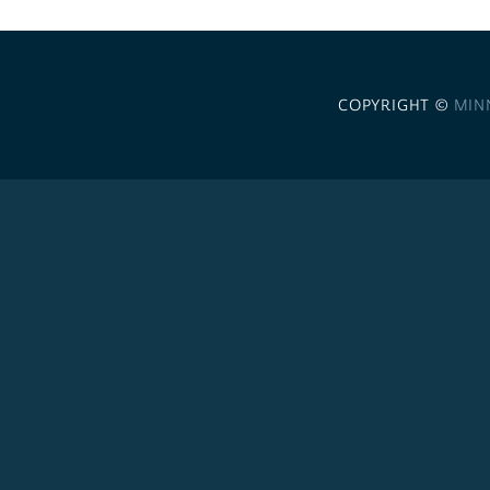
COPYRIGHT ©
MIN