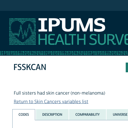
IPUMS NHIS
FSSKCAN
Full sisters had skin cancer (non-melanoma)
Return to Skin Cancers variables list
CODES
DESCRIPTION
COMPARABILITY
UNIVERSE