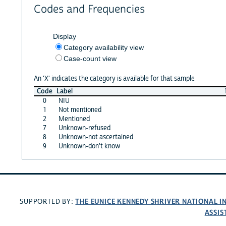
Codes and Frequencies
Display
Category availability view
Case-count view
An 'X' indicates the category is available for that sample
Code
Label
0
NIU
1
Not mentioned
2
Mentioned
7
Unknown-refused
8
Unknown-not ascertained
9
Unknown-don't know
THE EUNICE KENNEDY SHRIVER NATIONAL 
SUPPORTED BY:
ASSIS