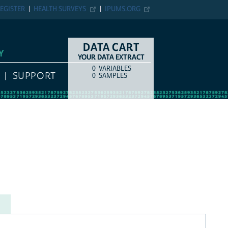
EGISTER
HEALTH SURVEYS
IPUMS.ORG
DATA CART
Y
YOUR DATA EXTRACT
0
VARIABLES
COUNT
ITEM TYPE
SUPPORT
0
SAMPLES