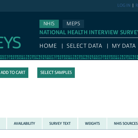
LOG IN
R
NHIS
MEPS
NATIONAL HEALTH INTERVIEW SURVE
HOME
SELECT DATA
MY DATA
SELECT SAMPLES
AVAILABILITY
SURVEY TEXT
WEIGHTS
NHIS SOURCES