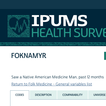
IPUMS NHIS
FOKNAMYR
Saw a Native American Medicine Man, past 12 months
Return to Folk Medicine - General variables list
CODES
DESCRIPTION
COMPARABILITY
UNIVERSE