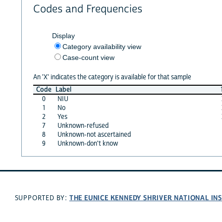
Codes and Frequencies
Display
Category availability view
Case-count view
An 'X' indicates the category is available for that sample
Code
Label
0
NIU
1
No
2
Yes
7
Unknown-refused
8
Unknown-not ascertained
9
Unknown-don't know
THE EUNICE KENNEDY SHRIVER NATIONAL I
SUPPORTED BY: