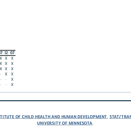
17
12
07
X
X
X
X
X
X
X
X
X
·
X
X
·
·
X
·
·
X
NSTITUTE OF CHILD HEALTH AND HUMAN DEVELOPMENT
STAT/TRA
,
UNIVERSITY OF MINNESOTA
.