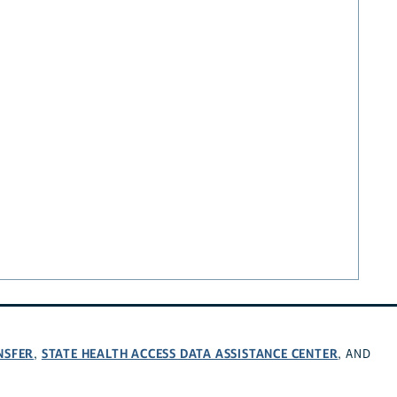
NSFER
STATE HEALTH ACCESS DATA ASSISTANCE CENTER
,
, AND