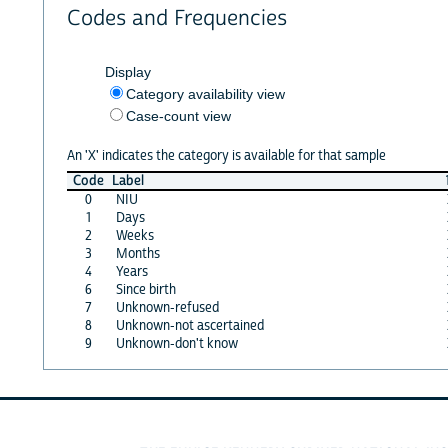
Codes and Frequencies
Display
Category availability view
Case-count view
An 'X' indicates the category is available for that sample
Code
Label
0
NIU
1
Days
2
Weeks
3
Months
4
Years
6
Since birth
7
Unknown-refused
8
Unknown-not ascertained
9
Unknown-don't know