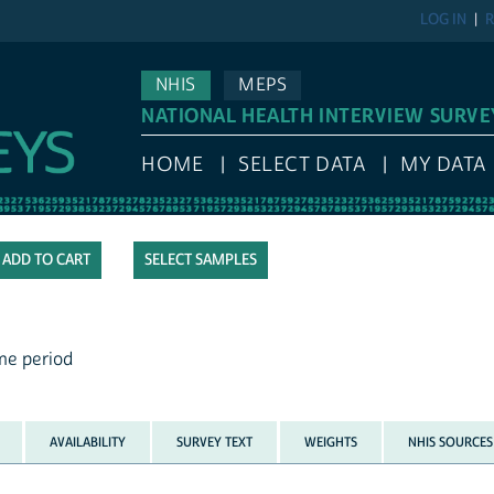
LOG IN
R
NHIS
MEPS
NATIONAL HEALTH INTERVIEW SURVE
HOME
SELECT DATA
MY DATA
SELECT SAMPLES
ime period
AVAILABILITY
SURVEY TEXT
WEIGHTS
NHIS SOURCES