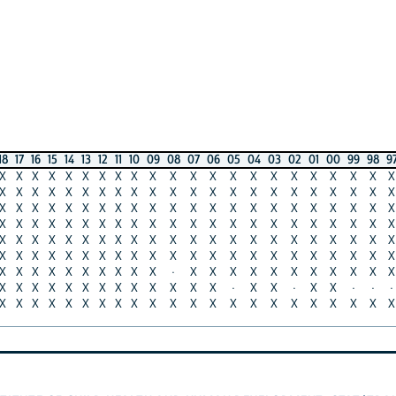
18
17
16
15
14
13
12
11
10
09
08
07
06
05
04
03
02
01
00
99
98
9
X
X
X
X
X
X
X
X
X
X
X
X
X
X
X
X
X
X
X
X
X
X
X
X
X
X
X
X
X
X
X
X
X
X
X
X
X
X
X
X
X
X
X
X
X
X
X
X
X
X
X
X
X
X
X
X
X
X
X
X
X
X
X
X
X
X
X
X
X
X
X
X
X
X
X
X
X
X
X
X
X
X
X
X
X
X
X
X
X
X
X
X
X
X
X
X
X
X
X
X
X
X
X
X
X
X
X
X
X
X
X
X
X
X
X
X
X
X
X
X
X
X
X
X
X
X
X
X
X
X
X
X
X
X
X
X
X
X
X
X
X
X
·
X
X
X
X
X
X
X
X
X
X
X
X
X
X
X
X
X
X
X
X
X
X
X
X
·
X
X
·
X
X
·
·
·
X
X
X
X
X
X
X
X
X
X
X
X
X
X
X
X
X
X
X
X
X
X