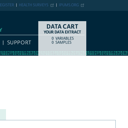
EGISTER
HEALTH SURVEYS
IPUMS.ORG
DATA CART
Y
YOUR DATA EXTRACT
0
VARIABLES
COUNT
ITEM TYPE
SUPPORT
0
SAMPLES