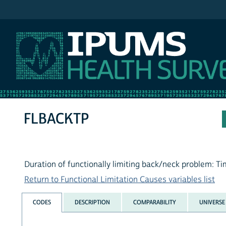
IPUMS NHIS
FLBACKTP
Duration of functionally limiting back/neck problem: T
Return to Functional Limitation Causes variables list
CODES
DESCRIPTION
COMPARABILITY
UNIVERSE