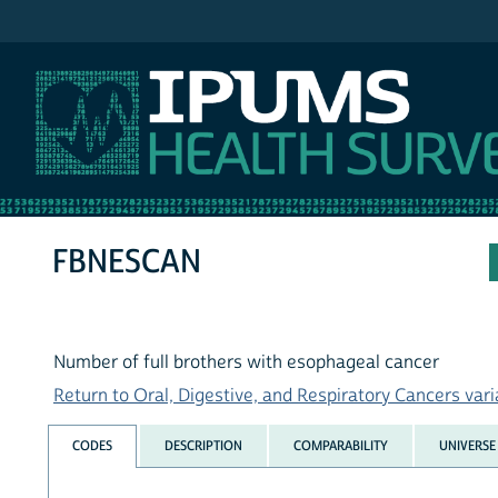
IPUMS NHIS
FBNESCAN
Number of full brothers with esophageal cancer
Return to Oral, Digestive, and Respiratory Cancers varia
CODES
DESCRIPTION
COMPARABILITY
UNIVERSE