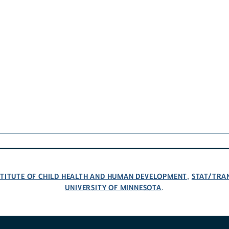
NSTITUTE OF CHILD HEALTH AND HUMAN DEVELOPMENT
STAT/TRA
,
UNIVERSITY OF MINNESOTA
.