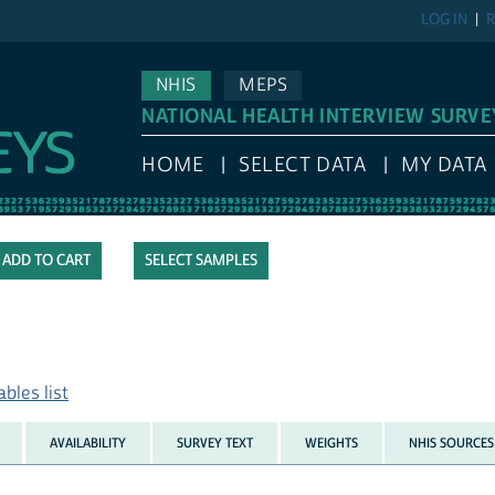
LOG IN
R
NHIS
MEPS
NATIONAL HEALTH INTERVIEW SURVE
HOME
SELECT DATA
MY DATA
SELECT SAMPLES
bles list
AVAILABILITY
SURVEY TEXT
WEIGHTS
NHIS SOURCES