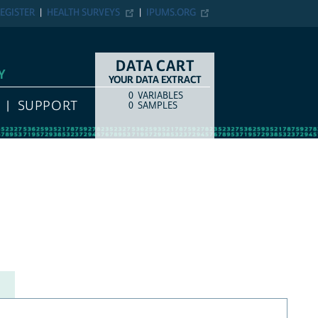
EGISTER
HEALTH SURVEYS
IPUMS.ORG
DATA CART
Y
YOUR DATA EXTRACT
0
VARIABLES
COUNT
ITEM TYPE
SUPPORT
0
SAMPLES