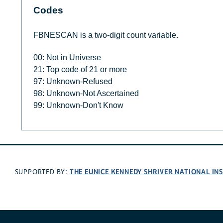
Codes
FBNESCAN is a two-digit count variable.
00: Not in Universe
21: Top code of 21 or more
97: Unknown-Refused
98: Unknown-Not Ascertained
99: Unknown-Don't Know
THE EUNICE KENNEDY SHRIVER NATIONAL I
SUPPORTED BY: