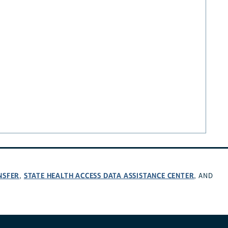
NSFER
STATE HEALTH ACCESS DATA ASSISTANCE CENTER
,
, AND