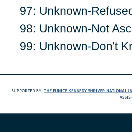
97: Unknown-Refuse
98: Unknown-Not Asc
99: Unknown-Don't 
THE EUNICE KENNEDY SHRIVER NATIONAL 
SUPPORTED BY:
ASSIS