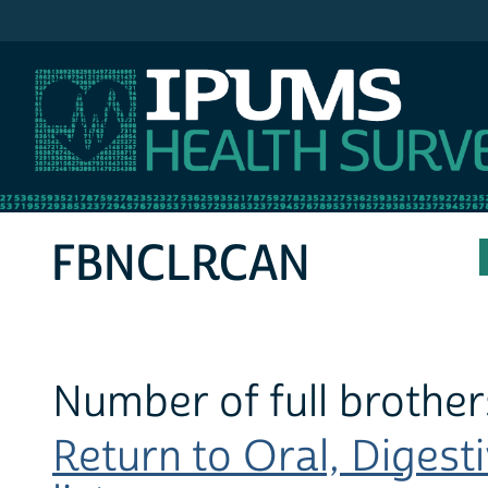
IPUMS NHIS
FBNCLRCAN
Number of full brother
Return to Oral, Digest