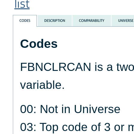
list
CODES
DESCRIPTION
COMPARABILITY
UNIVERSE
Codes
FBNCLRCAN is a two-
variable.
00: Not in Universe
03: Top code of 3 or 