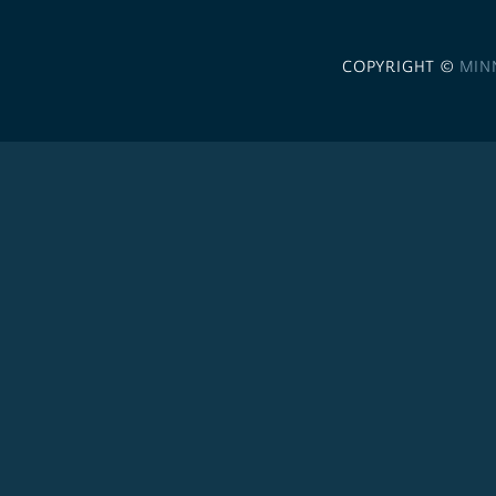
COPYRIGHT ©
MIN