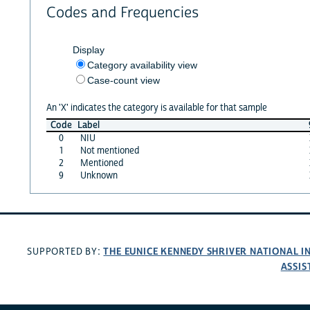
Codes and Frequencies
Display
Category availability view
Case-count view
An 'X' indicates the category is available for that sample
Code
Label
0
NIU
1
Not mentioned
2
Mentioned
9
Unknown
THE EUNICE KENNEDY SHRIVER NATIONAL 
SUPPORTED BY:
ASSIS