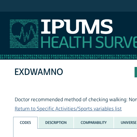
IPUMS NHIS
EXDWAMNO
Doctor recommended method of checking walking: No
Return to Specific Activities/Sports variables list
CODES
DESCRIPTION
COMPARABILITY
UNIVERSE