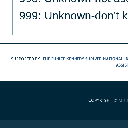
999: Unknown-don't 
THE EUNICE KENNEDY SHRIVER NATIONAL 
SUPPORTED BY:
ASSIS
COPYRIGHT ©
MIN