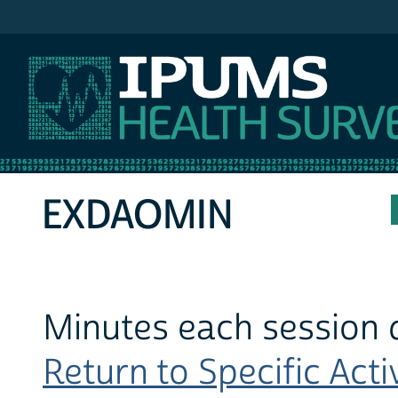
IPUMS NHIS
EXDAOMIN
Minutes each session d
Return to Specific Activ