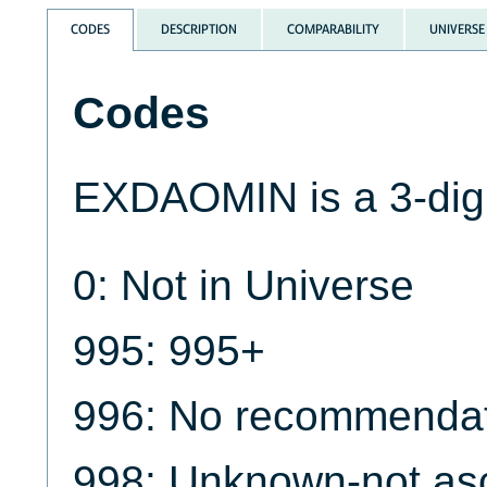
CODES
DESCRIPTION
COMPARABILITY
UNIVERSE
Codes
EXDAOMIN is a 3-digi
0: Not in Universe
995: 995+
996: No recommendat
998: Unknown-not as