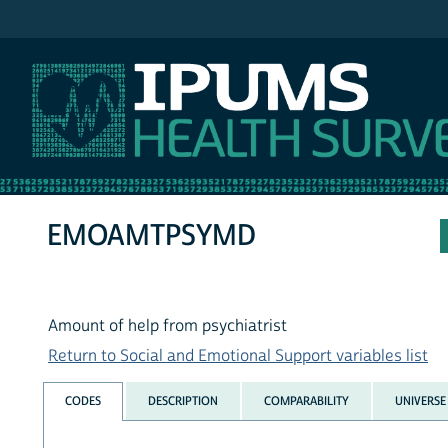
IPUMS NHIS
EMOAMTPSYMD
Amount of help from psychiatrist
Return to Social and Emotional Support variables list
CODES
DESCRIPTION
COMPARABILITY
UNIVERSE