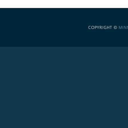
COPYRIGHT ©
MIN