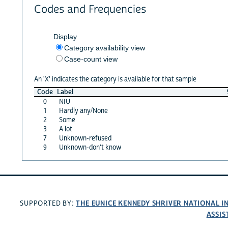
Codes and Frequencies
Display
Category availability view
Case-count view
An 'X' indicates the category is available for that sample
Code
Label
0
NIU
1
Hardly any/None
2
Some
3
A lot
7
Unknown-refused
9
Unknown-don't know
THE EUNICE KENNEDY SHRIVER NATIONAL 
SUPPORTED BY:
ASSIS